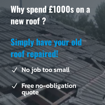
Why spend £1000s on a
new roof ?
Simply have your old
roof repaired!
No job too small
N
Free no-obligation
N
quote