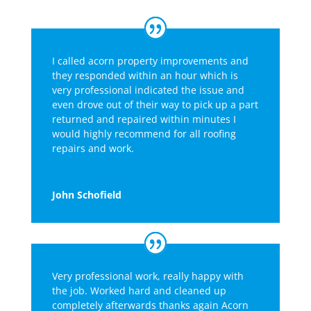
I called acorn property improvements and
they responded within an hour which is
very professional indicated the issue and
even drove out of their way to pick up a part
returned and repaired within minutes I
would highly recommend for all roofing
repairs and work.
John Schofield
Very professional work, really happy with
the job. Worked hard and cleaned up
completely afterwards thanks again Acorn