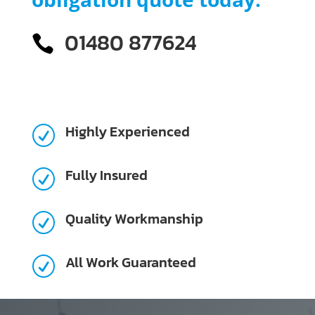
01480 877624

Highly Experienced
R
Fully Insured
R
Quality Workmanship
R
All Work Guaranteed
R