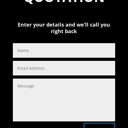
Enter your details and we’ll call you
right back