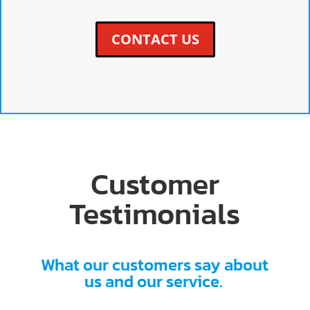
CONTACT US
Customer
Testimonials
What our customers say about
us and our service.