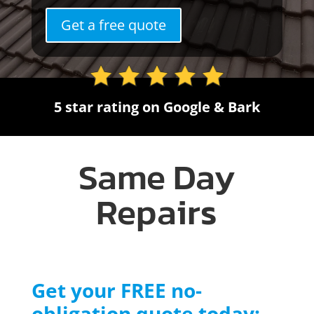
Get a free quote
5 star rating on Google & Bark
Same Day
Repairs
Get your FREE no-
obligation quote today: