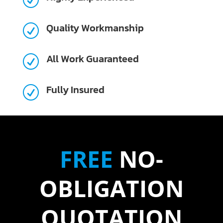
Quality Workmanship
R
All Work Guaranteed
R
Fully Insured
R
FREE
NO-
OBLIGATION
QUOTATION