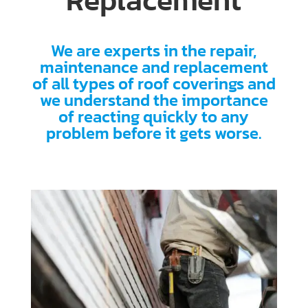
Replacement
We are experts in the repair,
maintenance and replacement
of all types of roof coverings and
we understand the importance
of reacting quickly to any
problem before it gets worse.