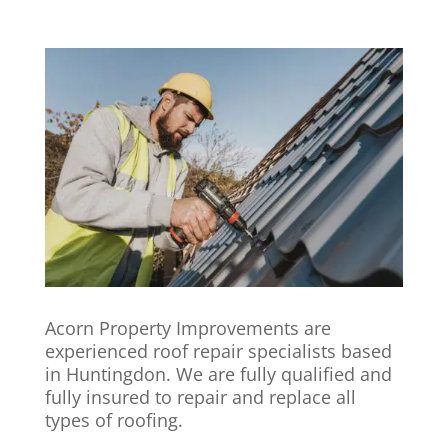
Acorn Property Improvements are
experienced roof repair specialists based
in Huntingdon. We are fully qualified and
fully insured to repair and replace all
types of roofing.