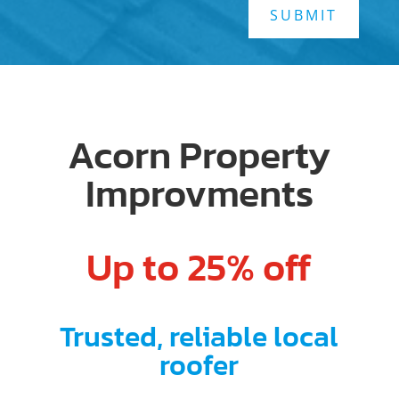
SUBMIT
Acorn Property
Improvments
Up to 25% off
Trusted, reliable local
roofer