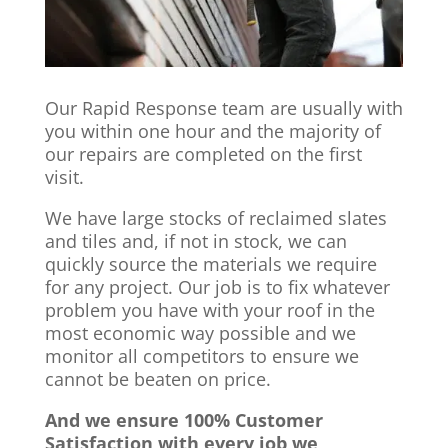
Our Rapid Response team are usually with
you within one hour and the majority of
our repairs are completed on the first
visit.
We have large stocks of reclaimed slates
and tiles and, if not in stock, we can
quickly source the materials we require
for any project. Our job is to fix whatever
problem you have with your roof in the
most economic way possible and we
monitor all competitors to ensure we
cannot be beaten on price.
And we ensure 100% Customer
Satisfaction with every job we