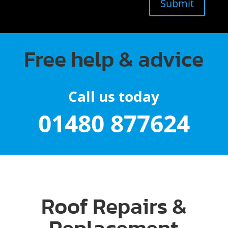
Submit
Free help & advice
Call us today
01480 877624
Roof Repairs &