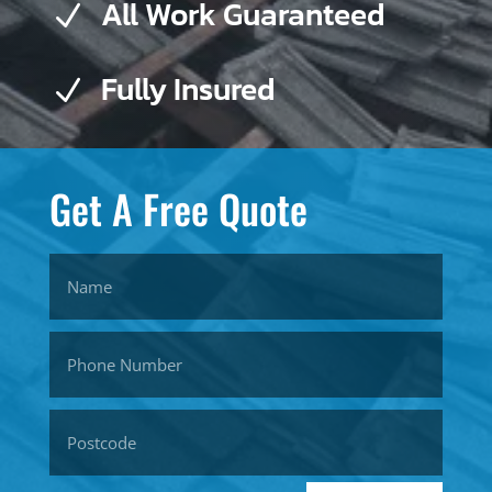
All Work Guaranteed
N
Fully Insured
N
Get A Free Quote