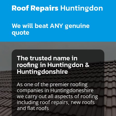
Roof Repairs
Huntingdon
We will beat ANY genuine
quote
The trusted name in
roofing in Huntingdon &
Huntingdonshire
As one of the premier roofing
companies in Huntingdoneshire
we carry out all aspects of roofing
including roof repairs, new roofs
and flat roofs