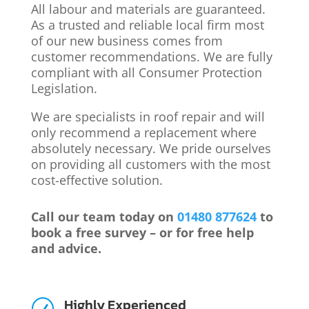
All labour and materials are guaranteed.
As a trusted and reliable local firm most
of our new business comes from
customer recommendations. We are fully
compliant with all Consumer Protection
Legislation.
We are specialists in roof repair and will
only recommend a replacement where
absolutely necessary. We pride ourselves
on providing all customers with the most
cost-effective solution.
Call our team today on
01480 877624
to
book a free survey – or for free help
and advice.
Highly Experienced
R