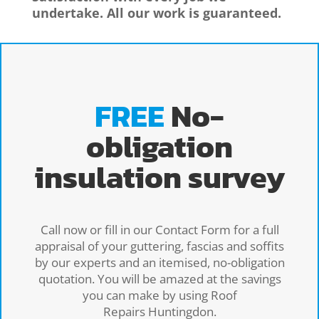
undertake. All our work is guaranteed.
FREE
No-
obligation
insulation survey
Call now or fill in our Contact Form for a full
appraisal of your guttering, fascias and soffits
by our experts and an itemised, no-obligation
quotation. You will be amazed at the savings
you can make by using Roof
Repairs Huntingdon.