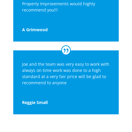
Property Improvements would highly
recommend you!!!
A Grimwood
Joe and the team was very easy to work with
always on time work was done to a high
standard at a very fair price will be glad to
recommend to anyone
Reggie Small