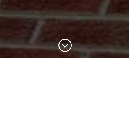
;
cia repairs & replacements in Cambri
mplete roofline solutions from fascia and soffit repai
work at affordable prices.
Contact