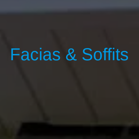
Facias & Soffits