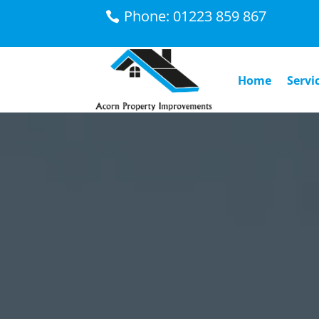
Phone: 01223 859 867
Home
Servi