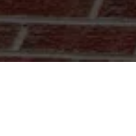
dge
rs to replacements. We offer quality