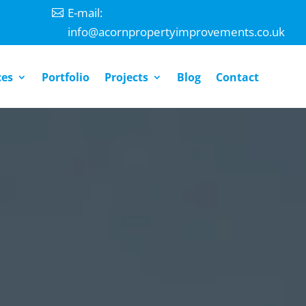
E-mail:
info@acornpropertyimprovements.co.uk
ces
Portfolio
Projects
Blog
Contact