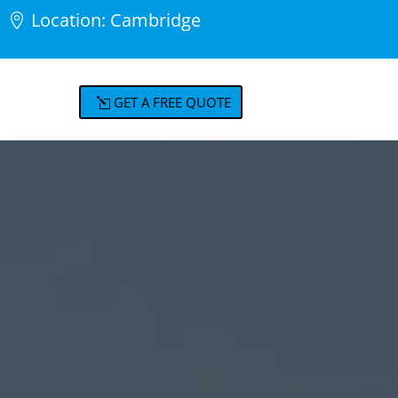
Location: Cambridge
GET A FREE QUOTE