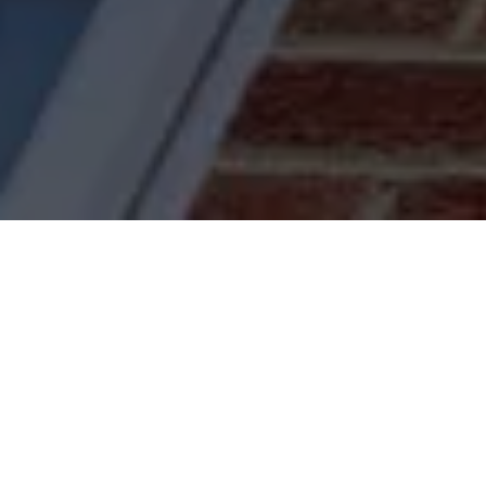
Fa
Acorn Home Improvements offers a co