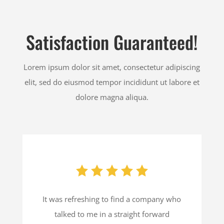
Satisfaction Guaranteed!
Lorem ipsum dolor sit amet, consectetur adipiscing
elit, sed do eiusmod tempor incididunt ut labore et
dolore magna aliqua.
It was refreshing to find a company who
talked to me in a straight forward