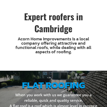
Expert roofers in
Cambridge
Acorn Home Improvements is a local
company offering attractive and
functional roofs, while dealing with all
aspects of roofing.
FLAT ROOFING
When you work with us we guarantee you a
reliable, quick and quality service.
A flat roof is a roof which is almost level in contrast