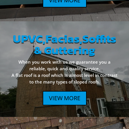
VIEW MORE
UPVC,Facias,Soffits
& Guttering
When you work with us we guarantee you a
reliable, quick and quality service.
A flat roof is a roof which is almost level in contrast
to the many types of sloped roofs.
VIEW MORE