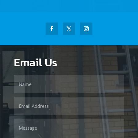
Email Us