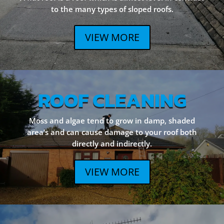
to the many types of sloped roofs.
VIEW MORE
ROOF CLEANING
Moss and algae tend to grow in damp, shaded
area’s and can cause damage to your roof both
directly and indirectly.
VIEW MORE