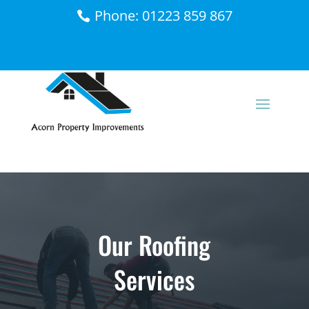
Phone: 01223 859 867
Our Roofing
Services