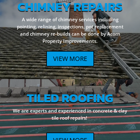
CHIMNEY REPAIRS
A wide range of chimney services including
pointing, relining, inspections, pot replacement
and chimney re-builds can be done by Acorn
Property Improvements.
VIEW MORE
TILED ROOFING
We are experts and experienced in concrete & clay
tile roof repairs!