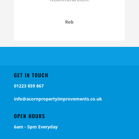
Rob
GET IN TOUCH
01223 859 867
info@acornpropertyimprovements.co.uk
OPEN HOURS
6am - 5pm Everyday