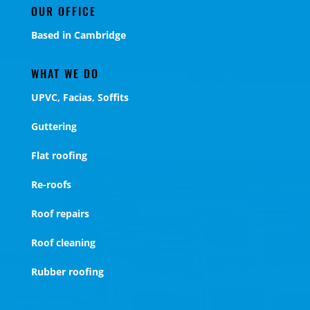
OUR OFFICE
Based in Cambridge
WHAT WE DO
UPVC, Facias, Soffits
Guttering
Flat roofing
Re-roofs
Roof repairs
Roof cleaning
Rubber roofing