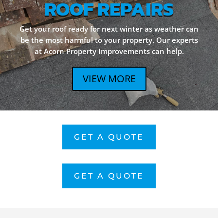
ROOF REPAIRS
Get your roof ready for next winter as weather can
be the most harmful to your property. Our experts
at Acorn Property Improvements can help.
VIEW MORE
GET A QUOTE
GET A QUOTE