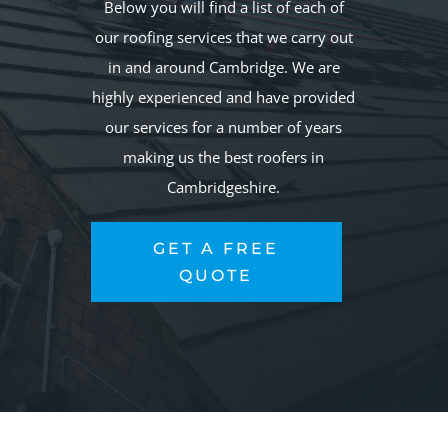
Below you will find a list of each of
our roofing services that we carry out
in and around Cambridge. We are
highly experienced and have provided
our services for a number of years
making us the best roofers in
Cambridgeshire.
GET A FREE
QUOTE