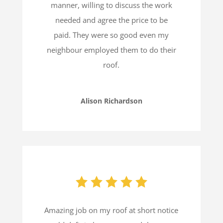
manner, willing to discuss the work
needed and agree the price to be
paid.
They were so good even my
neighbour employed them to do their
roof.
Alison Richardson
Amazing job on my roof at short notice