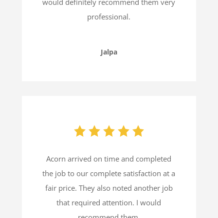
would definitely recommend them very
professional.
Jalpa
Acorn arrived on time and completed
the job to our complete satisfaction at a
fair price. They also noted another job
that required attention. I would
recommend them.