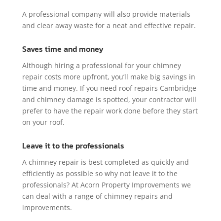
A professional company will also provide materials
and clear away waste for a neat and effective repair.
Saves time and money
Although hiring a professional for your chimney
repair costs more upfront, you’ll make big savings in
time and money. If you need roof repairs Cambridge
and chimney damage is spotted, your contractor will
prefer to have the repair work done before they start
on your roof.
Leave it to the professionals
A chimney repair is best completed as quickly and
efficiently as possible so why not leave it to the
professionals? At Acorn Property Improvements we
can deal with a range of chimney repairs and
improvements.