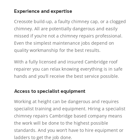
Experience and expertise
Creosote build-up, a faulty chimney cap, or a clogged
chimney. All are potentially dangerous and easily
missed if you’re not a chimney repairs professional.
Even the simplest maintenance jobs depend on
quality workmanship for the best results.
With a fully licensed and insured Cambridge roof
repairer you can relax knowing everything is in safe
hands and you’ll receive the best service possible.
Access to specialist equipment
Working at height can be dangerous and requires
specialist training and equipment. Hiring a specialist
chimney repairs Cambridge based company means
the work will be done to the highest possible
standards. And you won’t have to hire equipment or
ladders to get the job done.