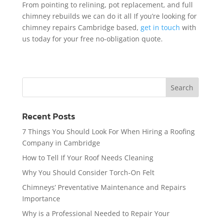
From pointing to relining, pot replacement, and full
chimney rebuilds we can do it all If you’re looking for
chimney repairs Cambridge based,
get in touch
with
us today for your free no-obligation quote.
Recent Posts
7 Things You Should Look For When Hiring a Roofing
Company in Cambridge
How to Tell If Your Roof Needs Cleaning
Why You Should Consider Torch-On Felt
Chimneys’ Preventative Maintenance and Repairs
Importance
Why is a Professional Needed to Repair Your