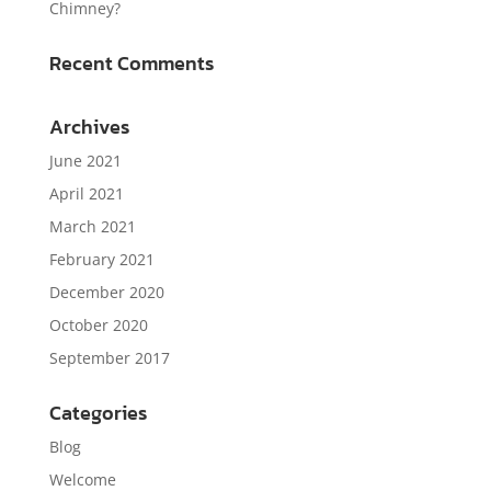
Chimney?
Recent Comments
Archives
June 2021
April 2021
March 2021
February 2021
December 2020
October 2020
September 2017
Categories
Blog
Welcome