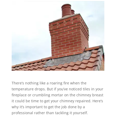
There’s nothing like a roaring fire when the
temperature drops. But if you’ve noticed tiles in your
fireplace or crumbling mortar on the chimney breast
it could be time to get your chimney repaired. Here’s
why it’s important to get the job done by a
professional rather than tackling it yourself.