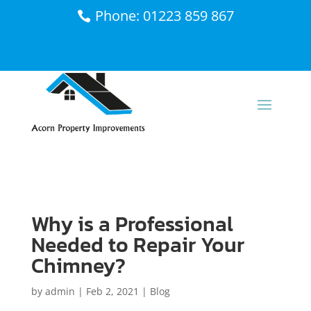
Phone: 01223 859 867
Why is a Professional
Needed to Repair Your
Chimney?
by
admin
|
Feb 2, 2021
|
Blog